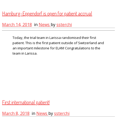
Hamburg-Eppendorf is open for patient accrual
March 14, 2018
in
News
by
ssterchi
Today, the trial team in Larissa randomised their first
patient. This is the first patient outside of Switzerland and
an important milestone for ELAN! Congratulations to the
team in Larissa.
First international patient!
March 8, 2018
in
News
by
ssterchi