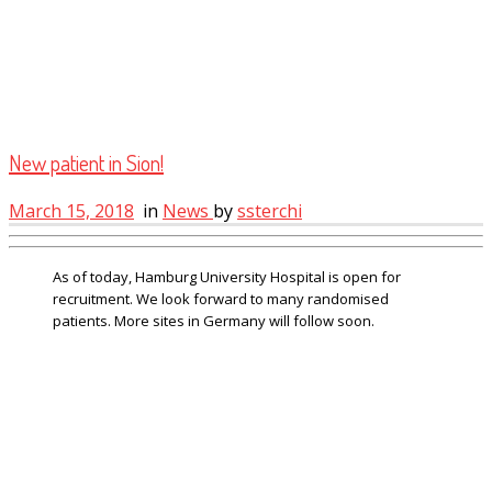
New patient in Sion!
March 15, 2018
in
News
by
ssterchi
As of today, Hamburg University Hospital is open for
recruitment. We look forward to many randomised
patients. More sites in Germany will follow soon.