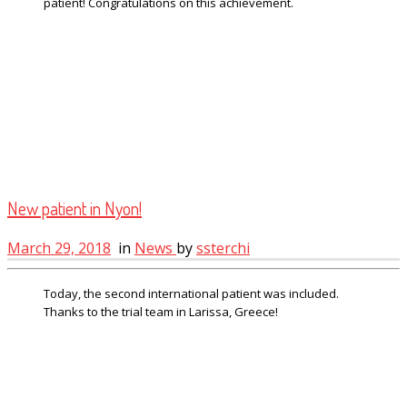
patient! Congratulations on this achievement.
New patient in Nyon!
March 29, 2018
in
News
by
ssterchi
Today, the second international patient was included.
Thanks to the trial team in Larissa, Greece!