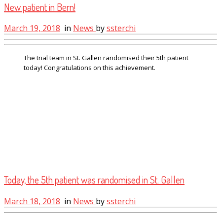
New patient in Bern!
March 19, 2018
in
News
by
ssterchi
The trial team in St. Gallen randomised their 5th patient
today! Congratulations on this achievement.
Today, the 5th patient was randomised in St. Gallen
March 18, 2018
in
News
by
ssterchi