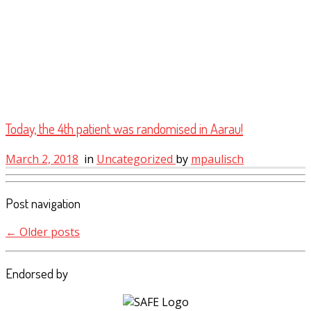
Today, the 4th patient was randomised in Aarau!
March 2, 2018
in
Uncategorized
by
mpaulisch
Post navigation
←
Older posts
Endorsed by