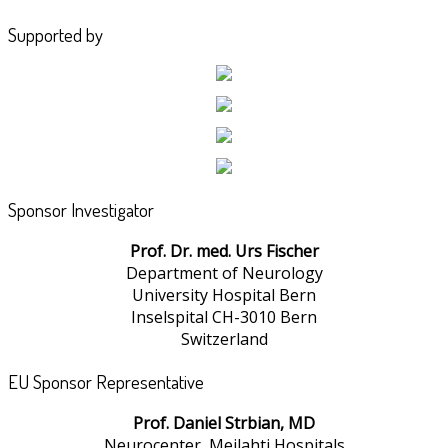
Supported by
Sponsor Investigator
Prof. Dr. med. Urs Fischer
Department of Neurology
University Hospital Bern
Inselspital CH-3010 Bern
Switzerland
EU Sponsor Representative
Prof. Daniel Strbian, MD
Neurocenter, Meilahti Hospitals