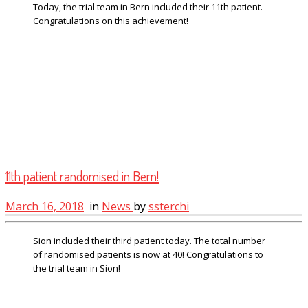
Today, the trial team in Bern included their 11th patient.
Congratulations on this achievement!
11th patient randomised in Bern!
March 16, 2018
in
News
by
ssterchi
Sion included their third patient today. The total number
of randomised patients is now at 40! Congratulations to
the trial team in Sion!