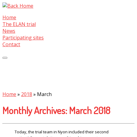
Skip
to
Home
content
The ELAN trial
News
Participating sites
Contact
Home
»
2018
»
March
Monthly Archives:
March 2018
Today, the trial team in Nyon included their second