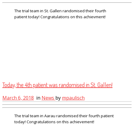
The trial team in St. Gallen randomised their fourth
patient today! Congratulations on this achievment!
Today, the 4th patient was randomised in St. Gallen!
March 6, 2018
in
News
by
mpaulisch
The trial team in Aarau randomised their fourth patient
today! Congratulations on this achievement!