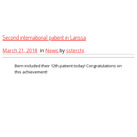
Second international patient in Larissa
March 21, 2018
in
News
by
ssterchi
Bern included their 12th patient today! Congratulations on
this achievement!