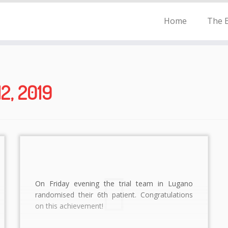
Home
The E
2, 2019
On Friday evening the trial team in Lugano
randomised their 6th patient. Congratulations
on this achievement!