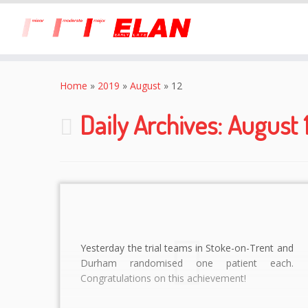
Skip
to
Home
»
2019
»
August
»
12
content
Daily Archives:
August 1
Yesterday the trial teams in Stoke-on-Trent and
Durham randomised one patient each.
Congratulations on this achievement!