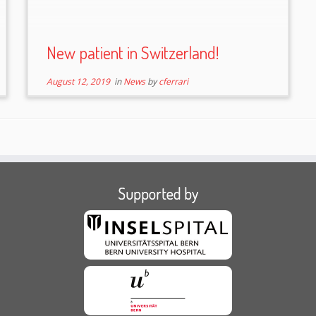
New patient in Switzerland!
August 12, 2019
in
News
by
cferrari
Supported by