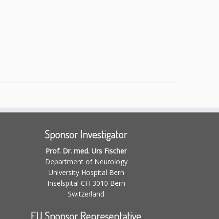
Sponsor Investigator
Prof. Dr. med. Urs Fischer
Department of Neurology
University Hospital Bern
Inselspital CH-3010 Bern
Switzerland
EU Sponsor Representative