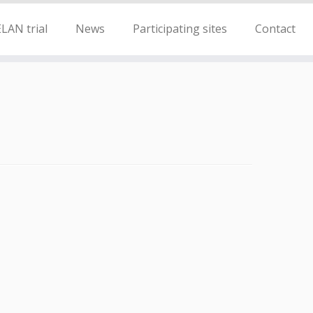
LAN trial
News
Participating sites
Contact