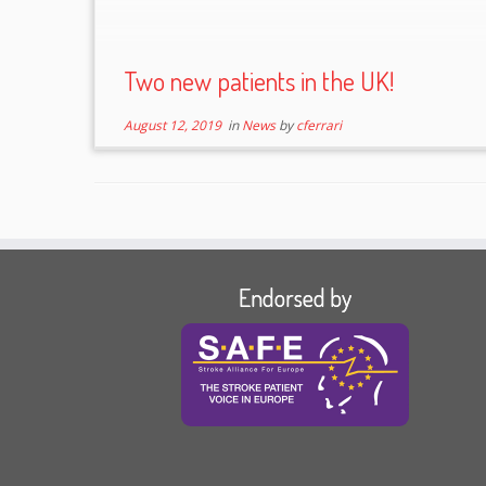
Two new patients in the UK!
August 12, 2019
in
News
by
cferrari
Endorsed by