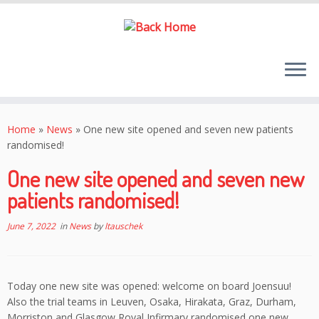
Skip
to
Home
»
News
»
One new site opened and seven new patients
content
randomised!
One new site opened and seven new
patients randomised!
June 7, 2022
in
News
by
ltauschek
Today one new site was opened: welcome on board Joensuu!
Also the trial teams in Leuven, Osaka, Hirakata, Graz, Durham,
Morriston and Glasgow Royal Infirmary randomised one new