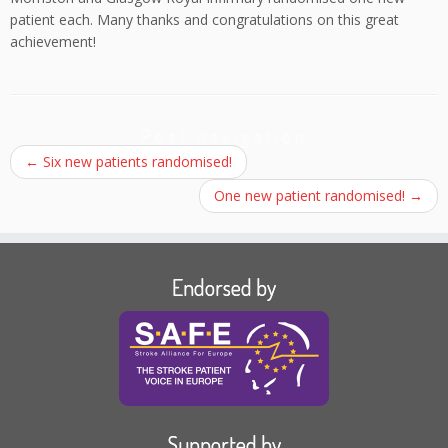
patient each. Many thanks and congratulations on this great
achievement!
Post navigation
←
Six new patients randomised!
One new patient randomised!
→
Endorsed by
Supported by