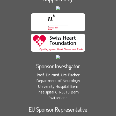
Sponsor Investigator
Prof. Dr. med. Urs Fischer
Department of Neurology
University Hospital Bern
Inselspital CH-3010 Bern
Switzerland
EU Sponsor Representative