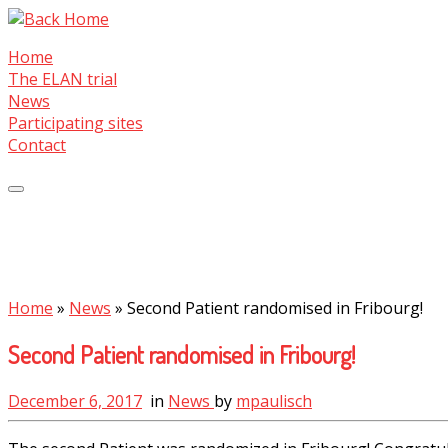
Skip
to
Home
content
The ELAN trial
News
Participating sites
Contact
Home
»
News
»
Second Patient randomised in Fribourg!
Second Patient randomised in Fribourg!
December 6, 2017
in
News
by
mpaulisch