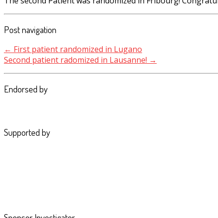
The second Patient was randomized in Fribourg! Congratul
Post navigation
←
First patient randomized in Lugano
Second patient radomized in Lausanne!
→
Endorsed by
Supported by
Sponsor Investigator