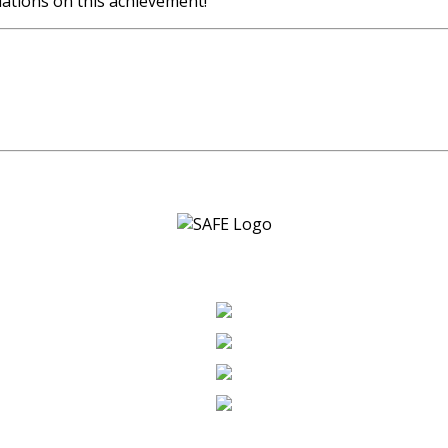
ations on this achievement!