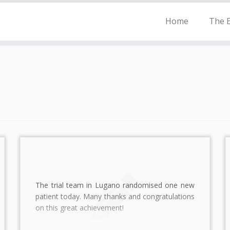
Home
The E
The trial team in Lugano randomised one new
patient today. Many thanks and congratulations
on this great achievement!