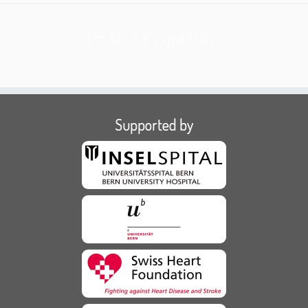
Post navigation
Supported by