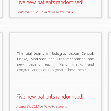
Five new patients randomised!
September 5, 2022
in
News
by
ltauschek
The trial teams in Bologna, Lisbon Central,
Osaka, Morriston and Graz randomised one
new patient each. Many thanks and
congratulations on this great achievement!
Five new patients randomised!
August 31, 2022
in
News
by
stabend