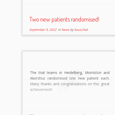
Two new patients randomised!
September 9, 2022
in
News
by
ltauschek
The trial teams in Heidelberg, Morriston and
Akershus randomised one new patient each.
Many thanks and congratulations on this great
achievement!