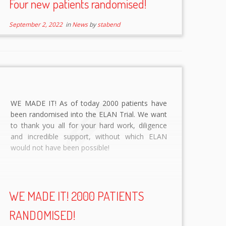
Four new patients randomised!
September 2, 2022
in
News
by
stabend
WE MADE IT! As of today 2000 patients have
been randomised into the ELAN Trial. We want
to thank you all for your hard work, diligence
and incredible support, without which ELAN
would not have been possible!
WE MADE IT! 2000 PATIENTS
RANDOMISED!