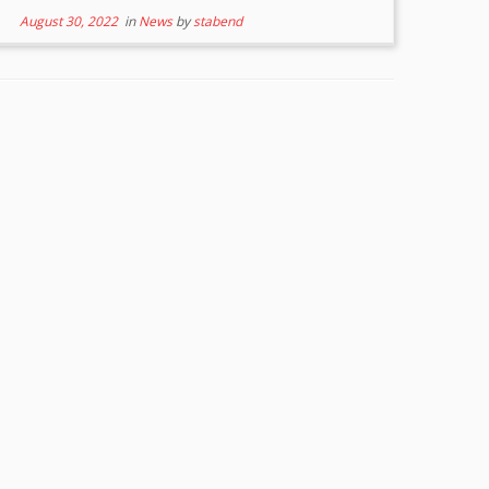
August 30, 2022
in
News
by
stabend