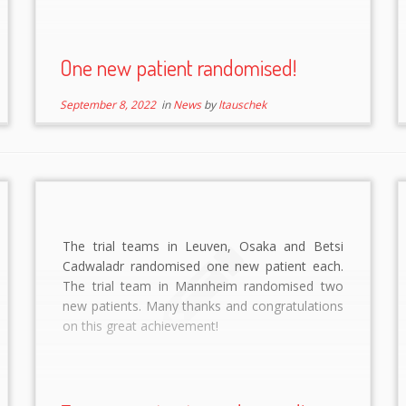
One new patient randomised!
September 8, 2022
in
News
by
ltauschek
The trial teams in Leuven, Osaka and Betsi
Cadwaladr randomised one new patient each.
The trial team in Mannheim randomised two
new patients. Many thanks and congratulations
on this great achievement!