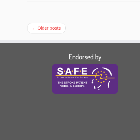
←
Older posts
Endorsed by