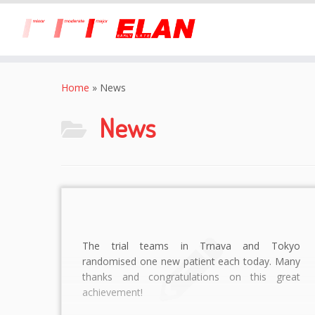
Skip
to
Home
»
News
content
News
The trial teams in Trnava and Tokyo
randomised one new patient each today. Many
thanks and congratulations on this great
achievement!