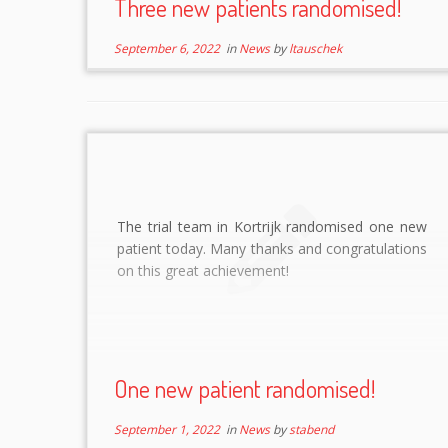
Three new patients randomised!
September 6, 2022
in
News
by
ltauschek
The trial team in Kortrijk randomised one new
patient today. Many thanks and congratulations
on this great achievement!
One new patient randomised!
September 1, 2022
in
News
by
stabend