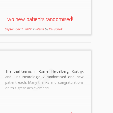
Two new patients randomised!
September 7, 2022
in
News
by
ltauschek
The trial teams in Rome, Heidelberg, Kortrijk
and Linz Neurologie 2 randomised one new
patient each. Many thanks and congratulations
on this great achievement!