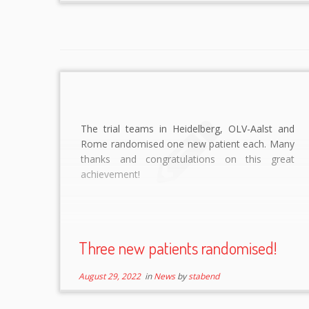
The trial teams in Heidelberg, OLV-Aalst and
Rome randomised one new patient each. Many
thanks and congratulations on this great
achievement!
Three new patients randomised!
August 29, 2022
in
News
by
stabend