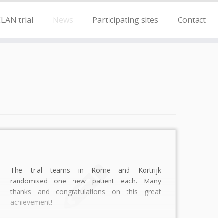
LAN trial
News
Participating sites
Contact
The trial teams in Rome and Kortrijk
randomised one new patient each. Many
thanks and congratulations on this great
achievement!