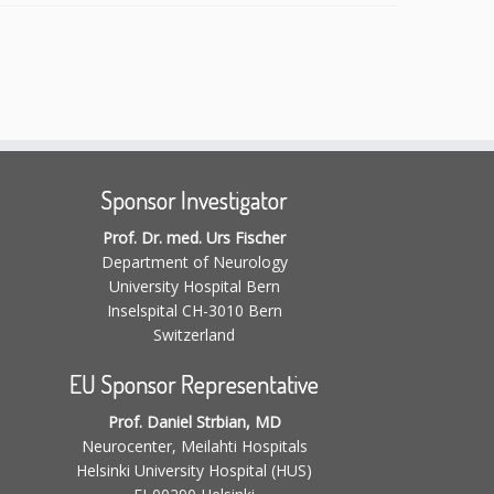
Sponsor Investigator
Prof. Dr. med. Urs Fischer
Department of Neurology
University Hospital Bern
Inselspital CH-3010 Bern
Switzerland
EU Sponsor Representative
Prof. Daniel Strbian, MD
Neurocenter, Meilahti Hospitals
Helsinki University Hospital (HUS)