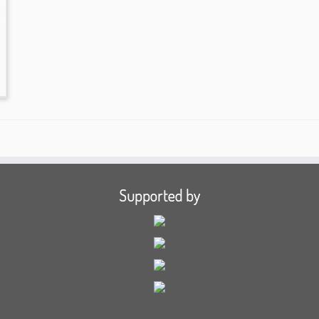
Supported by