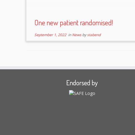
One new patient randomised!
September 1, 2022
in
News
by
stabend
Endorsed by