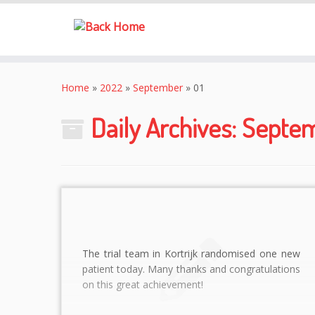
Skip
to
Home
»
2022
»
September
»
01
content
Daily Archives:
Septem
The trial team in Kortrijk randomised one new
patient today. Many thanks and congratulations
on this great achievement!