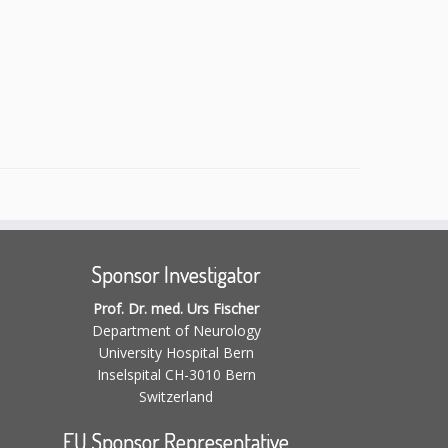
Sponsor Investigator
Prof. Dr. med. Urs Fischer
Department of Neurology
University Hospital Bern
Inselspital CH-3010 Bern
Switzerland
EU Sponsor Representative