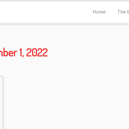
Home
The E
ber 1, 2022