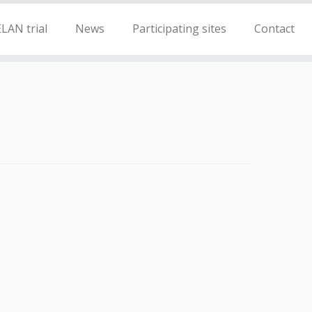
LAN trial
News
Participating sites
Contact