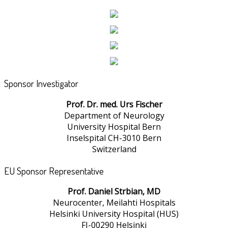
Sponsor Investigator
Prof. Dr. med. Urs Fischer
Department of Neurology
University Hospital Bern
Inselspital CH-3010 Bern
Switzerland
EU Sponsor Representative
Prof. Daniel Strbian, MD
Neurocenter, Meilahti Hospitals
Helsinki University Hospital (HUS)
FI-00290 Helsinki