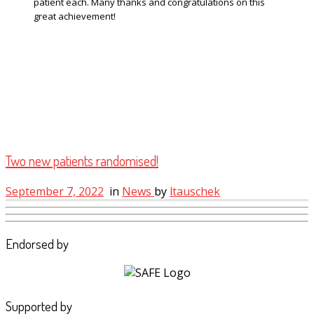
patient each. Many thanks and congratulations on this
great achievement!
Two new patients randomised!
September 7, 2022
in
News
by
ltauschek
Endorsed by
Supported by