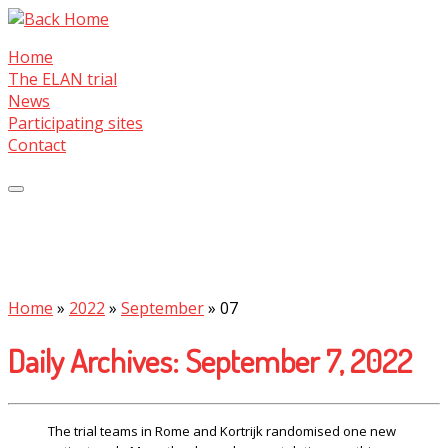
Skip
to
Home
content
The ELAN trial
News
Participating sites
Contact
Home
»
2022
»
September
»
07
Daily Archives:
September 7, 2022
The trial teams in Rome and Kortrijk randomised one new