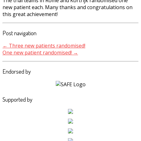
The trial teams in Rome and Kortrijk randomised one
new patient each. Many thanks and congratulations on
this great achievement!
Post navigation
←
Three new patients randomised!
One new patient randomised!
→
Endorsed by
Supported by