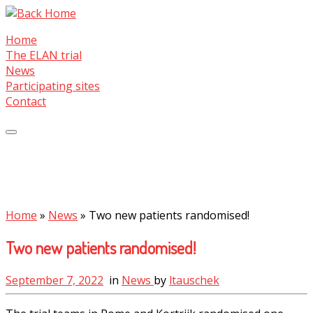
Skip
to
Home
content
The ELAN trial
News
Participating sites
Contact
Home
»
News
»
Two new patients randomised!
Two new patients randomised!
September 7, 2022
in
News
by
ltauschek