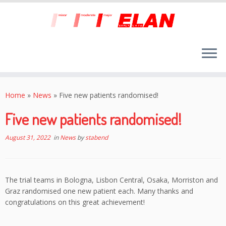
Skip
to
Home
»
News
»
Five new patients randomised!
content
Five new patients randomised!
August 31, 2022
in
News
by
stabend
The trial teams in Bologna, Lisbon Central, Osaka, Morriston and
Graz randomised one new patient each. Many thanks and
congratulations on this great achievement!