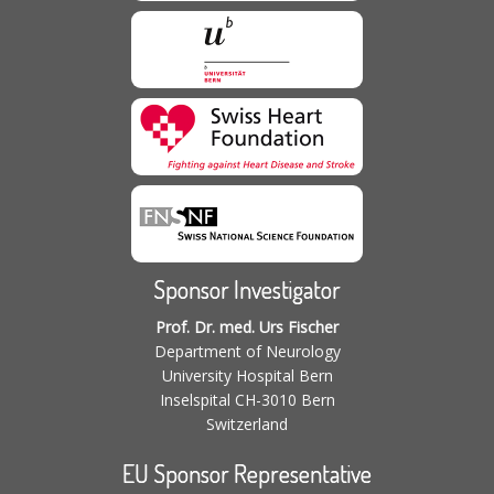
Sponsor Investigator
Prof. Dr. med. Urs Fischer
Department of Neurology
University Hospital Bern
Inselspital CH-3010 Bern
Switzerland
EU Sponsor Representative