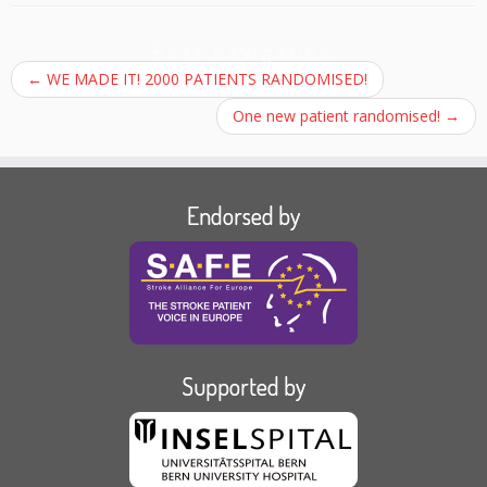
Post navigation
←
WE MADE IT! 2000 PATIENTS RANDOMISED!
One new patient randomised!
→
Endorsed by
Supported by