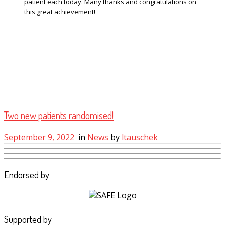
patient each today. Many thanks and congratulations on
this great achievement!
Two new patients randomised!
September 9, 2022
in
News
by
ltauschek
Endorsed by
Supported by