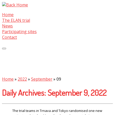
Skip
to
Home
content
The ELAN trial
News
Participating sites
Contact
Home
»
2022
»
September
»
09
Daily Archives:
September 9, 2022
The trial teams in Trnava and Tokyo randomised one new