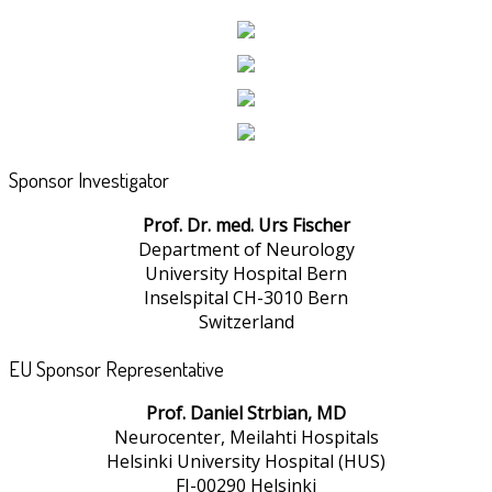
Sponsor Investigator
Prof. Dr. med. Urs Fischer
Department of Neurology
University Hospital Bern
Inselspital CH-3010 Bern
Switzerland
EU Sponsor Representative
Prof. Daniel Strbian, MD
Neurocenter, Meilahti Hospitals
Helsinki University Hospital (HUS)
FI-00290 Helsinki