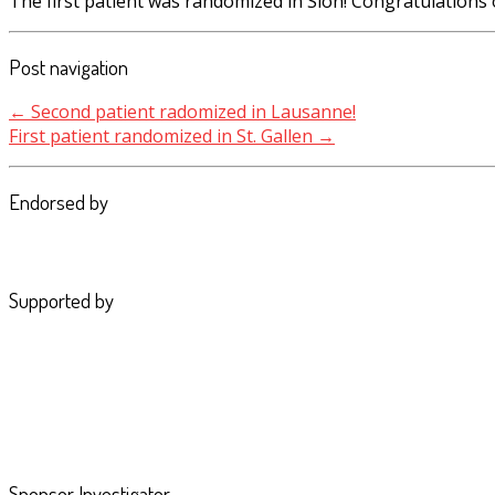
The first patient was randomized in Sion! Congratulations 
Post navigation
←
Second patient radomized in Lausanne!
First patient randomized in St. Gallen
→
Endorsed by
Supported by
Sponsor Investigator