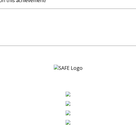
on this achievement!