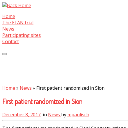
Skip
to
Home
content
The ELAN trial
News
Participating sites
Contact
Home
»
News
»
First patient randomized in Sion
First patient randomized in Sion
December 8, 2017
in
News
by
mpaulisch