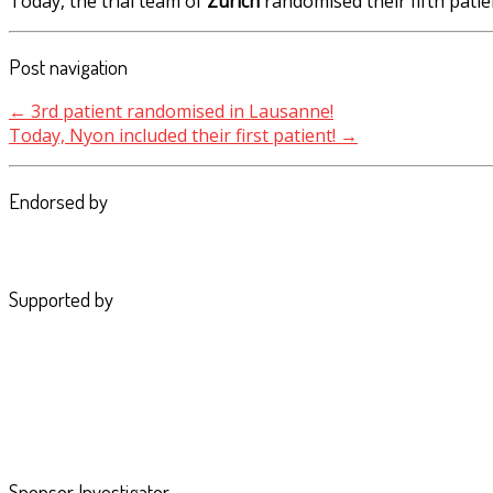
Today, the trial team of
Zürich
randomised their fifth patie
Post navigation
←
3rd patient randomised in Lausanne!
Today, Nyon included their first patient!
→
Endorsed by
Supported by
Sponsor Investigator