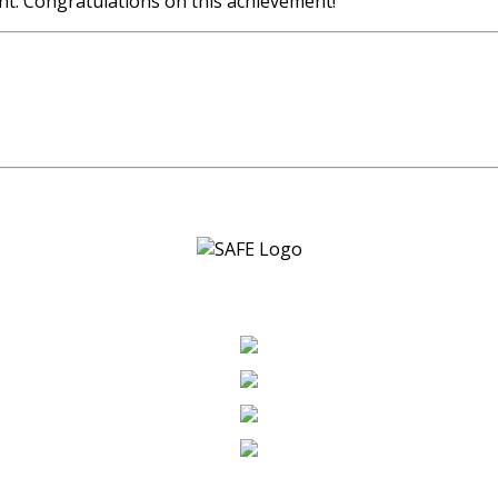
nt. Congratulations on this achievement!