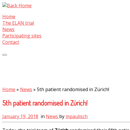
Skip
to
Home
content
The ELAN trial
News
Participating sites
Contact
Home
»
News
»
5th patient randomised in Zürich!
5th patient randomised in Zürich!
January 19, 2018
in
News
by
mpaulisch