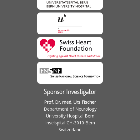
Sponsor Investigator
Prof. Dr. med. Urs Fischer
Department of Neurology
University Hospital Bern
Inselspital CH-3010 Bern
Switzerland