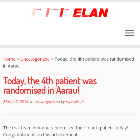
Skip
to
Home
»
Uncategorized
»
Today, the 4th patient was randomised
content
in Aarau!
Today, the 4th patient was
randomised in Aarau!
March 2, 2018
in
Uncategorized
by
mpaulisch
The trial team in Aarau randomised their fourth patient today!
Congratulations on this achievement!