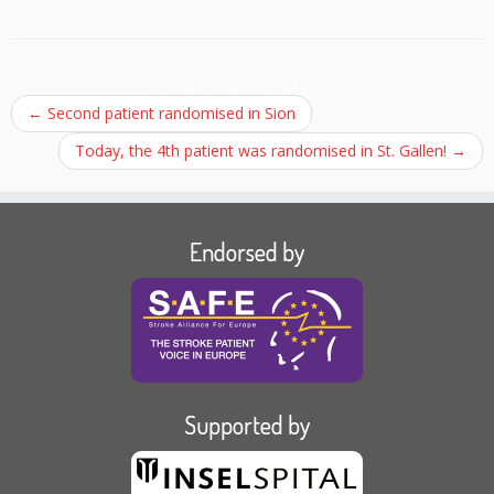
Post navigation
←
Second patient randomised in Sion
Today, the 4th patient was randomised in St. Gallen!
→
Endorsed by
Supported by