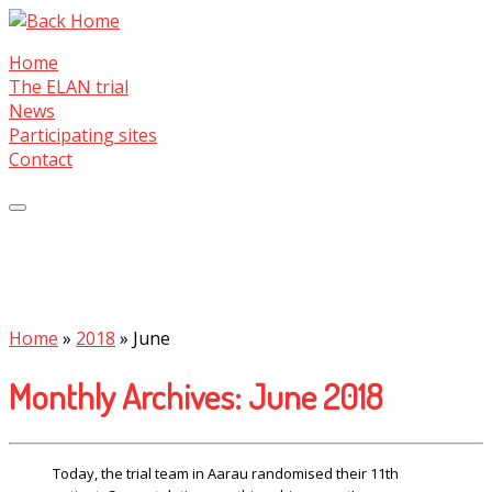
Skip
to
Home
content
The ELAN trial
News
Participating sites
Contact
Home
»
2018
»
June
Monthly Archives:
June 2018
Today, the trial team in Aarau randomised their 11th