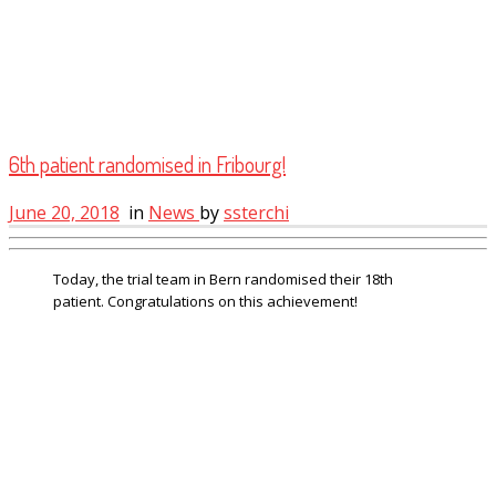
6th patient randomised in Fribourg!
June 20, 2018
in
News
by
ssterchi
Today, the trial team in Bern randomised their 18th
patient. Congratulations on this achievement!