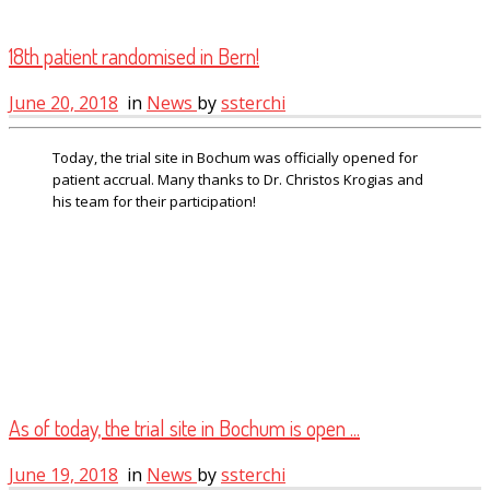
18th patient randomised in Bern!
June 20, 2018
in
News
by
ssterchi
Today, the trial site in Bochum was officially opened for
patient accrual. Many thanks to Dr. Christos Krogias and
his team for their participation!
As of today, the trial site in Bochum is open ...
June 19, 2018
in
News
by
ssterchi