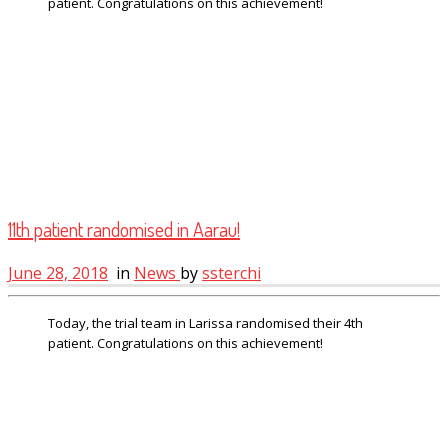
patient. Congratulations on this achievement!
11th patient randomised in Aarau!
June 28, 2018
in
News
by
ssterchi
Today, the trial team in Larissa randomised their 4th
patient. Congratulations on this achievement!