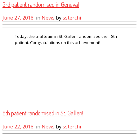
3rd patient randomised in Geneva!
June 27, 2018
in
News
by
ssterchi
Today, the trial team in St. Gallen randomised their 8th
patient. Congratulations on this achievement!
8th patient randomised in St. Gallen!
June 22, 2018
in
News
by
ssterchi