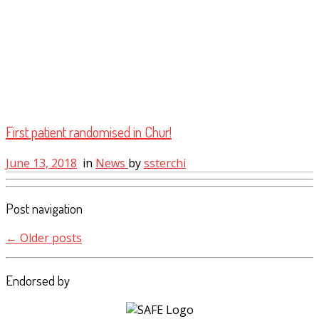
First patient randomised in Chur!
June 13, 2018
in
News
by
ssterchi
Post navigation
←
Older posts
Endorsed by