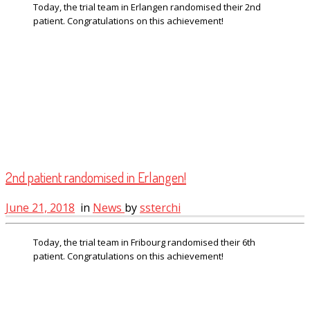
Today, the trial team in Erlangen randomised their 2nd
patient. Congratulations on this achievement!
2nd patient randomised in Erlangen!
June 21, 2018
in
News
by
ssterchi
Today, the trial team in Fribourg randomised their 6th
patient. Congratulations on this achievement!