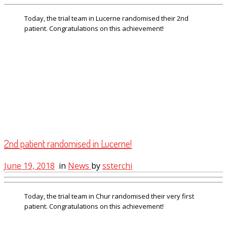
Today, the trial team in Lucerne randomised their 2nd
patient. Congratulations on this achievement!
2nd patient randomised in Lucerne!
June 19, 2018
in
News
by
ssterchi
Today, the trial team in Chur randomised their very first
patient. Congratulations on this achievement!