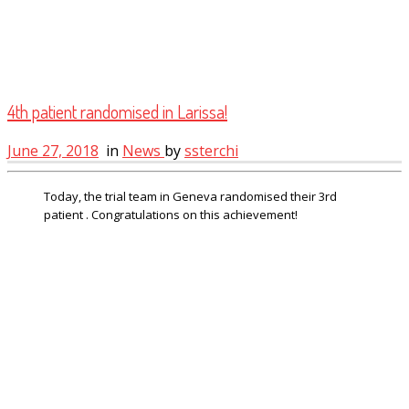
4th patient randomised in Larissa!
June 27, 2018
in
News
by
ssterchi
Today, the trial team in Geneva randomised their 3rd
patient . Congratulations on this achievement!