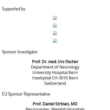
Supported by
Sponsor Investigator
Prof. Dr. med. Urs Fischer
Department of Neurology
University Hospital Bern
Inselspital CH-3010 Bern
Switzerland
EU Sponsor Representative
Prof. Daniel Strbian, MD
Neurocenter, Meilahti Hospitals