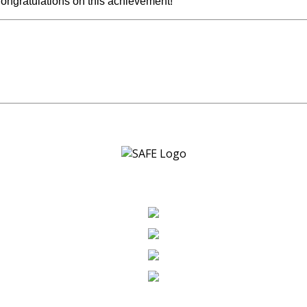
 Congratulations on this achievement!