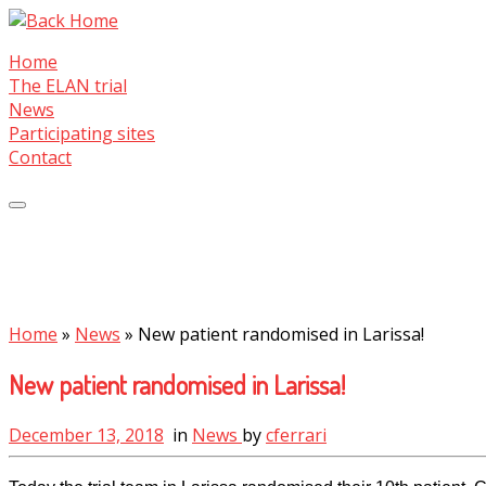
Skip
to
Home
content
The ELAN trial
News
Participating sites
Contact
Home
»
News
»
New patient randomised in Larissa!
New patient randomised in Larissa!
December 13, 2018
in
News
by
cferrari