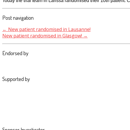
Today the trial team in Larissa randomised their 10th patient.
Post navigation
←
New patient randomised in Lausanne!
New patient randomised in Glasgow!
→
Endorsed by
Supported by
Sponsor Investigator