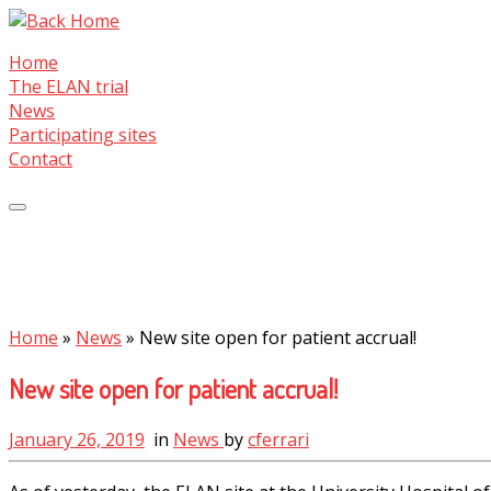
Skip
to
Home
content
The ELAN trial
News
Participating sites
Contact
Home
»
News
»
New site open for patient accrual!
New site open for patient accrual!
January 26, 2019
in
News
by
cferrari