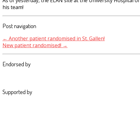
As of yesterday, the ELAN site at the University Hospital
his team!
Post navigation
←
Another patient randomised in St. Gallen!
New patient randomised!
→
Endorsed by
Supported by