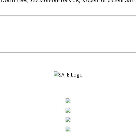
 of North Tees, Stockton-on-Tees UK, is open for patient ac