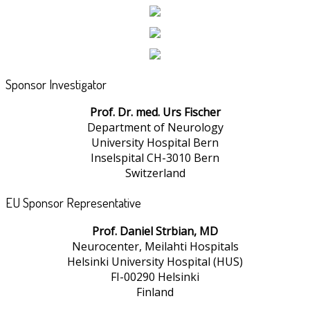
Sponsor Investigator
Prof. Dr. med. Urs Fischer
Department of Neurology
University Hospital Bern
Inselspital CH-3010 Bern
Switzerland
EU Sponsor Representative
Prof. Daniel Strbian, MD
Neurocenter, Meilahti Hospitals
Helsinki University Hospital (HUS)
FI-00290 Helsinki
Finland