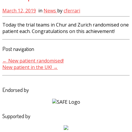
March 12, 2019
in
News
by
cferrari
Today the trial teams in Chur and Zurich randomised one
patient each. Congratulations on this achievement!
Post navigation
←
New patient randomised!
New patient in the UK!
→
Endorsed by
Supported by