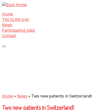
Skip
to
Home
content
The ELAN trial
News
Participating sites
Contact
Home
»
News
»
Two new patients in Switzerland!
Two new patients in Switzerland!