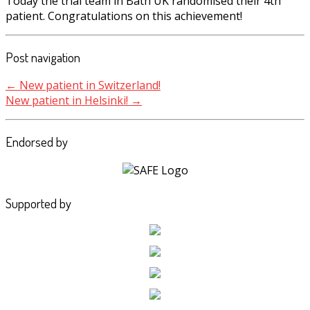
Today the trial team in Bath UK randomised their 4th
patient. Congratulations on this achievement!
Post navigation
←
New patient in Switzerland!
New patient in Helsinki!
→
Endorsed by
Supported by