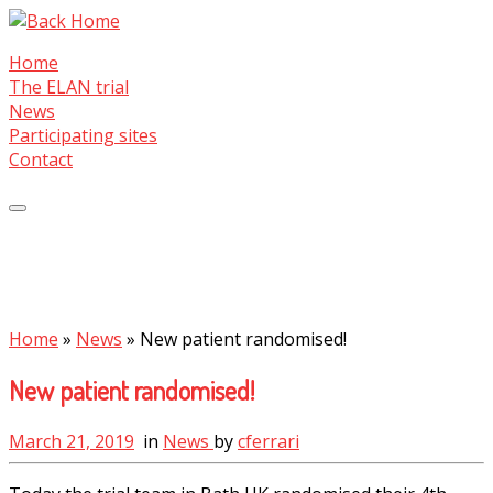
Skip
to
Home
content
The ELAN trial
News
Participating sites
Contact
Home
»
News
»
New patient randomised!
New patient randomised!
March 21, 2019
in
News
by
cferrari