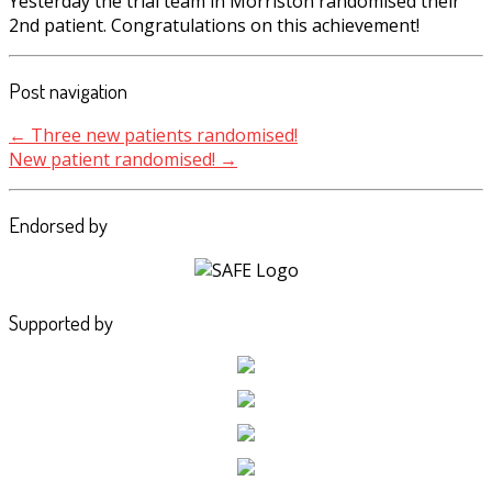
Yesterday the trial team in Morriston randomised their
2nd patient. Congratulations on this achievement!
Post navigation
←
Three new patients randomised!
New patient randomised!
→
Endorsed by
Supported by