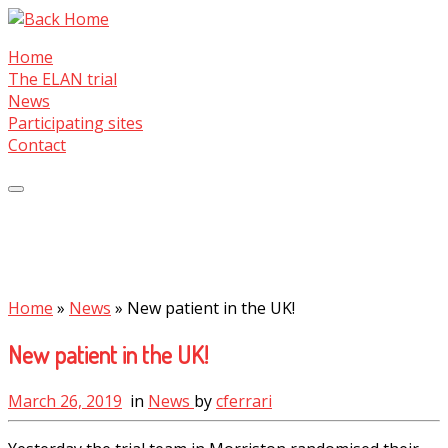
Skip
to
Home
content
The ELAN trial
News
Participating sites
Contact
Home
»
News
»
New patient in the UK!
New patient in the UK!
March 26, 2019
in
News
by
cferrari