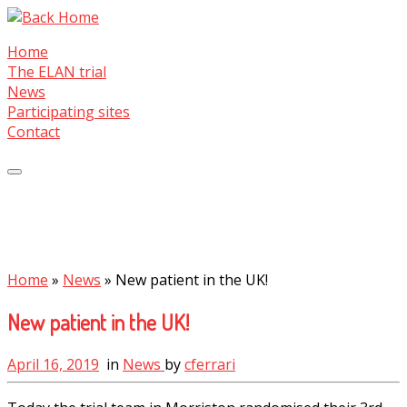
Skip
to
Home
content
The ELAN trial
News
Participating sites
Contact
Home
»
News
»
New patient in the UK!
New patient in the UK!
April 16, 2019
in
News
by
cferrari