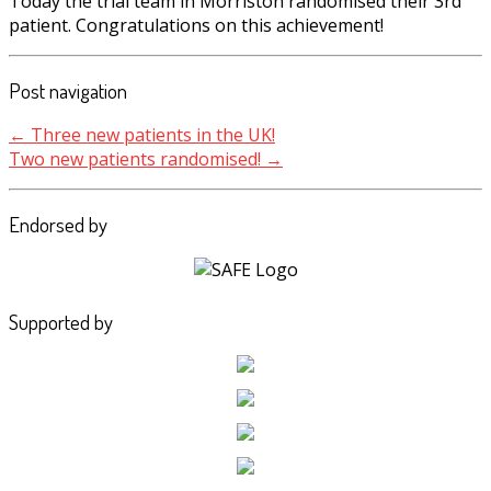
Today the trial team in Morriston randomised their 3rd
patient. Congratulations on this achievement!
Post navigation
←
Three new patients in the UK!
Two new patients randomised!
→
Endorsed by
Supported by