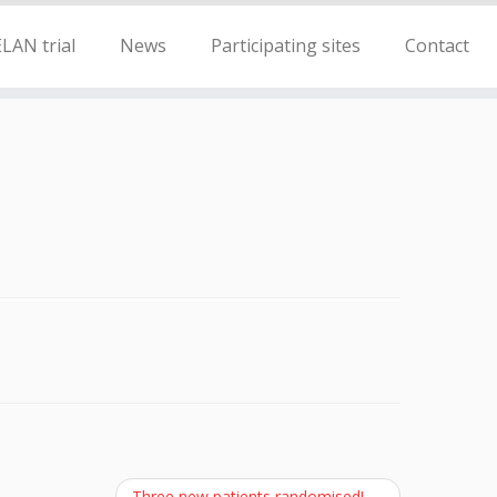
LAN trial
News
Participating sites
Contact
Three new patients randomised!
→