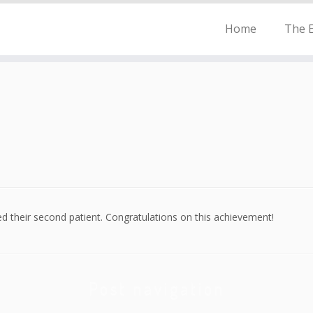
Home
The E
d their second patient. Congratulations on this achievement!
Post navigation