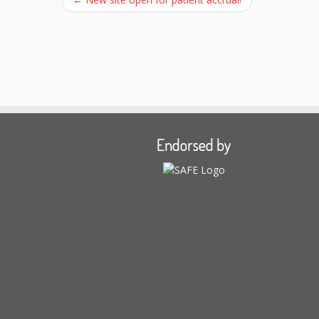
Endorsed by