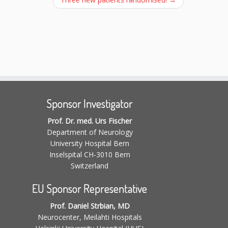
Sponsor Investigator
Prof. Dr. med. Urs Fischer
Department of Neurology
University Hospital Bern
Inselspital CH-3010 Bern
Switzerland
EU Sponsor Representative
Prof. Daniel Strbian, MD
Neurocenter, Meilahti Hospitals