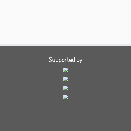
Supported by