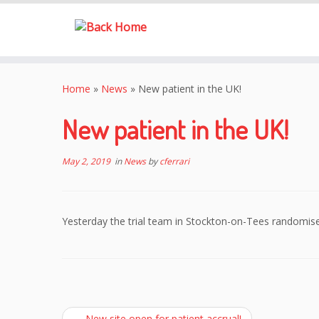
Skip
to
Home
»
News
»
New patient in the UK!
content
New patient in the UK!
May 2, 2019
in
News
by
cferrari
Yesterday the trial team in Stockton-on-Tees randomise
←
New site open for patient accrual!