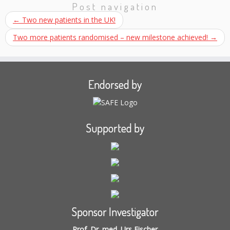
Post navigation
←
Two new patients in the UK!
Two more patients randomised – new milestone achieved!
→
Endorsed by
Supported by
Sponsor Investigator
Prof. Dr. med. Urs Fischer