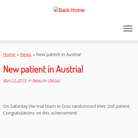
Skip
to
Home
»
News
»
New patient in Austria!
content
New patient in Austria!
May 13, 2019
in
News
by
cferrari
On Saturday the trial team in Graz randomised their 2nd patient.
Congratulations on this achievement!