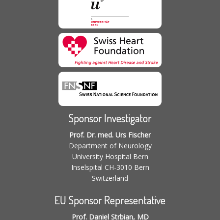
Sponsor Investigator
Prof. Dr. med. Urs Fischer
Department of Neurology
University Hospital Bern
Inselspital CH-3010 Bern
Switzerland
EU Sponsor Representative
Prof. Daniel Strbian, MD