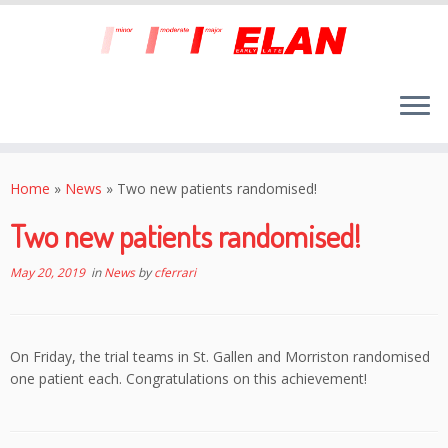
Skip
to
Home
»
News
»
Two new patients randomised!
content
Two new patients randomised!
May 20, 2019
in
News
by
cferrari
On Friday, the trial teams in St. Gallen and Morriston randomised
one patient each. Congratulations on this achievement!