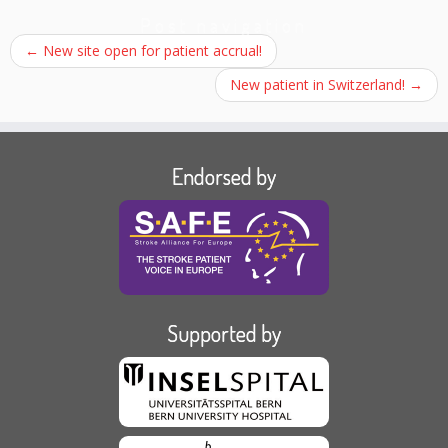
Post navigation
←
New site open for patient accrual!
New patient in Switzerland!
→
Endorsed by
Supported by