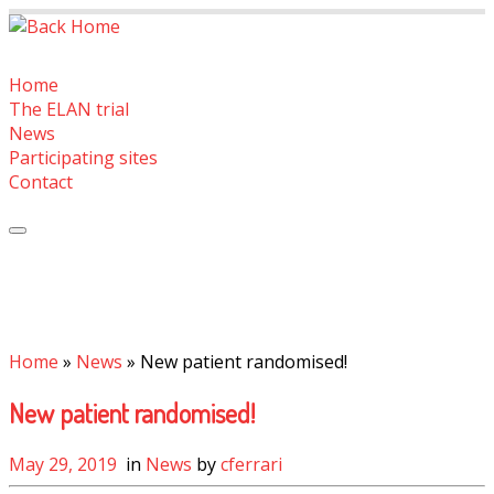
Skip
to
content
Home
The ELAN trial
News
Participating sites
Contact
Home
»
News
»
New patient randomised!
New patient randomised!
May 29, 2019
in
News
by
cferrari