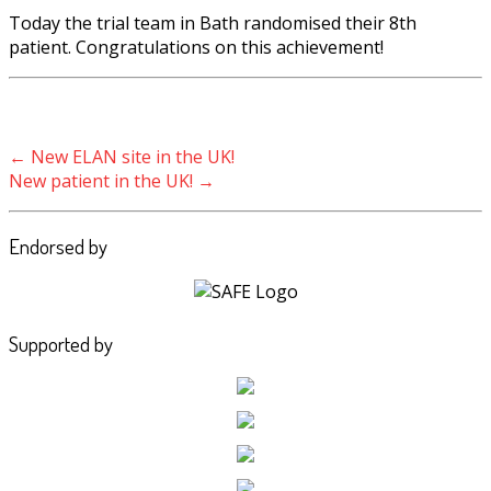
Today the trial team in Bath randomised their 8th
patient. Congratulations on this achievement!
Post navigation
←
New ELAN site in the UK!
New patient in the UK!
→
Endorsed by
Supported by