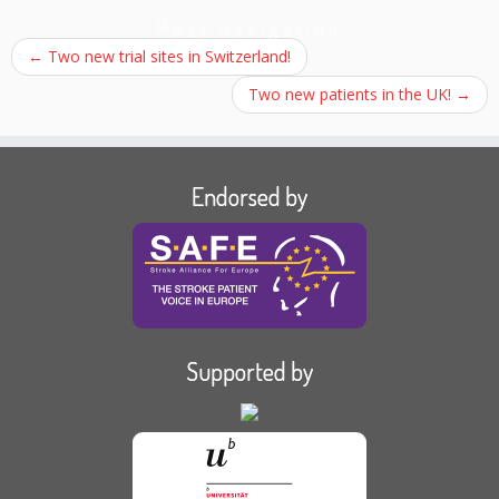
Post navigation
←
Two new trial sites in Switzerland!
Two new patients in the UK!
→
Endorsed by
Supported by