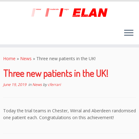
Skip
to
Home
»
News
»
Three new patients in the UK!
content
Three new patients in the UK!
June 19, 2019
in
News
by
cferrari
Today the trial teams in Chester, Wirral and Aberdeen randomised
one patient each. Congratulations on this achievement!