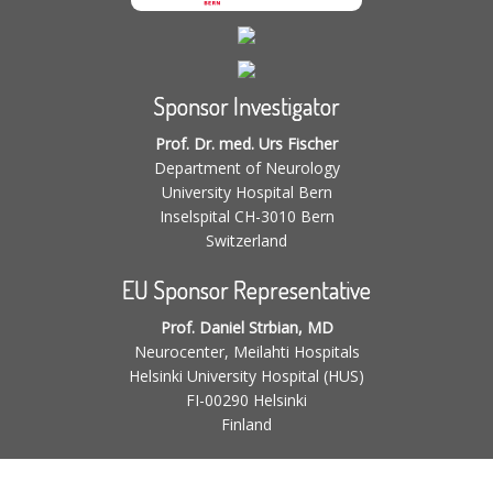
Sponsor Investigator
Prof. Dr. med. Urs Fischer
Department of Neurology
University Hospital Bern
Inselspital CH-3010 Bern
Switzerland
EU Sponsor Representative
Prof. Daniel Strbian, MD
Neurocenter, Meilahti Hospitals
Helsinki University Hospital (HUS)
FI-00290 Helsinki
Finland