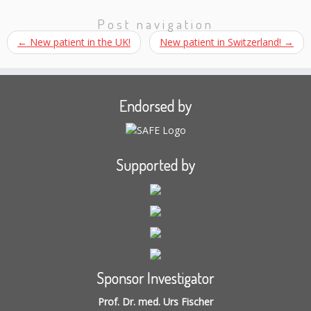
Post navigation
←
New patient in the UK!
New patient in Switzerland!
→
Endorsed by
Supported by
Sponsor Investigator
Prof. Dr. med. Urs Fischer