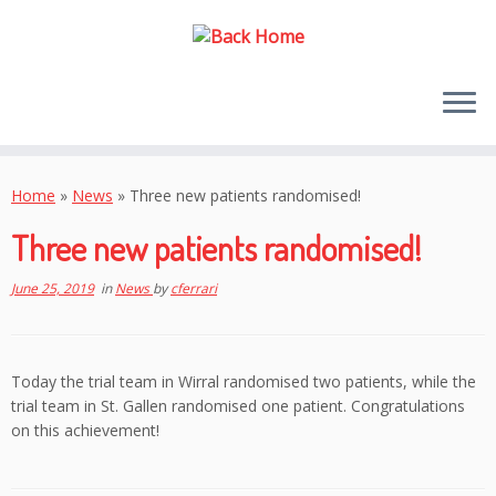
Skip
to
Home
»
News
»
Three new patients randomised!
content
Three new patients randomised!
June 25, 2019
in
News
by
cferrari
Today the trial team in Wirral randomised two patients, while the
trial team in St. Gallen randomised one patient. Congratulations
on this achievement!