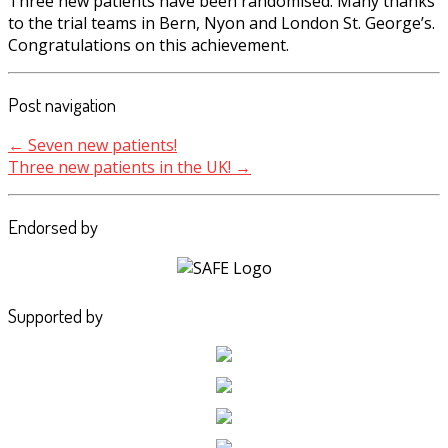
Three new patients have been randomised. Many thanks
to the trial teams in Bern, Nyon and London St. George’s.
Congratulations on this achievement.
Post navigation
←
Seven new patients!
Three new patients in the UK!
→
Endorsed by
Supported by