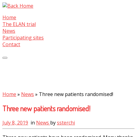
Skip
to
Home
content
The ELAN trial
News
Participating sites
Contact
Home
»
News
»
Three new patients randomised!
Three new patients randomised!
July 8, 2019
in
News
by
ssterchi