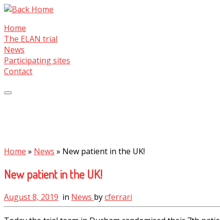
Skip
to
Home
content
The ELAN trial
News
Participating sites
Contact
Home
»
News
»
New patient in the UK!
New patient in the UK!
August 8, 2019
in
News
by
cferrari