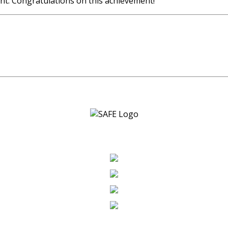
nt. Congratulations on this achievement!