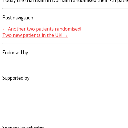
Today the trial team in Durham randomised their 7th patie
Post navigation
←
Another two patients randomised!
Two new patients in the UK!
→
Endorsed by
Supported by
Sponsor Investigator