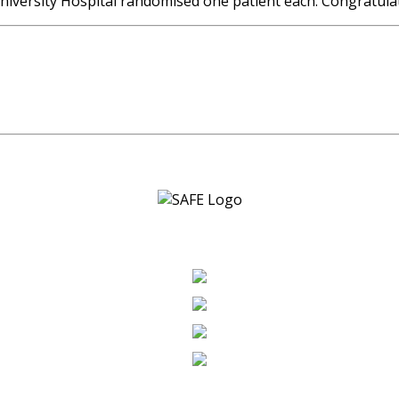
University Hospital randomised one patient each. Congratula