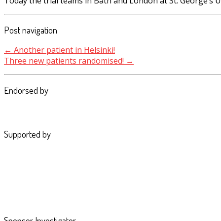
Today the trial teams in Bath and London at St. George’s 
Post navigation
←
Another patient in Helsinki!
Three new patients randomised!
→
Endorsed by
Supported by
Sponsor Investigator