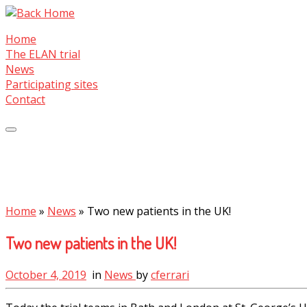
Skip
to
Home
content
The ELAN trial
News
Participating sites
Contact
Home
»
News
»
Two new patients in the UK!
Two new patients in the UK!
October 4, 2019
in
News
by
cferrari