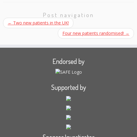
Post navigation
←
Two new patients in the UK!
Four new patients randomised!
→
Endorsed by
Supported by