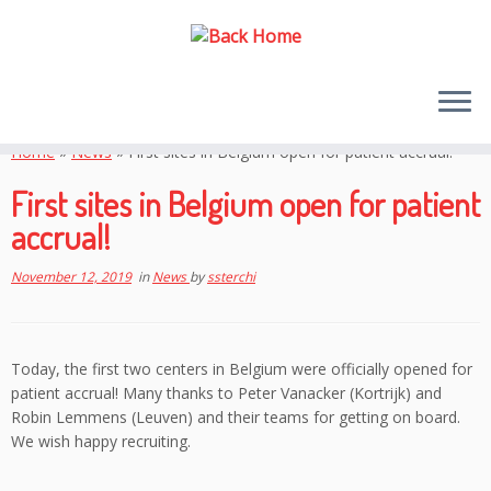
Skip
to
Home
»
News
»
First sites in Belgium open for patient accrual!
content
First sites in Belgium open for patient
accrual!
November 12, 2019
in
News
by
ssterchi
Today, the first two centers in Belgium were officially opened for
patient accrual! Many thanks to Peter Vanacker (Kortrijk) and
Robin Lemmens (Leuven) and their teams for getting on board.
We wish happy recruiting.