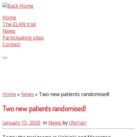
Skip
to
Home
content
The ELAN trial
News
Participating sites
Contact
Home
»
News
»
Two new patients randomised!
Two new patients randomised!
January 15, 2020
in
News
by
cferrari