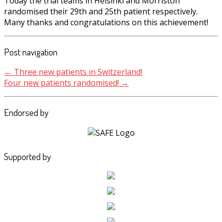
Today the trial teams in Helsinki and Morriston
randomised their 29th and 25th patient respectively.
Many thanks and congratulations on this achievement!
Post navigation
←
Three new patients in Switzerland!
Four new patients randomised!
→
Endorsed by
Supported by