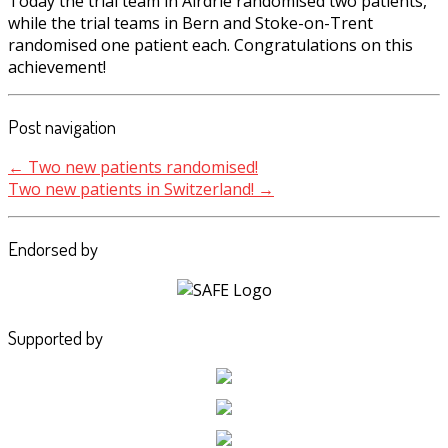
Today the trial team in Airdrie randomised two patients,
while the trial teams in Bern and Stoke-on-Trent
randomised one patient each. Congratulations on this
achievement!
Post navigation
←
Two new patients randomised!
Two new patients in Switzerland!
→
Endorsed by
Supported by