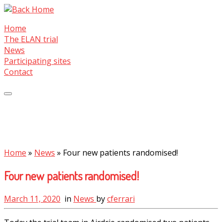
Skip
to
Home
content
The ELAN trial
News
Participating sites
Contact
Home
»
News
»
Four new patients randomised!
Four new patients randomised!
March 11, 2020
in
News
by
cferrari