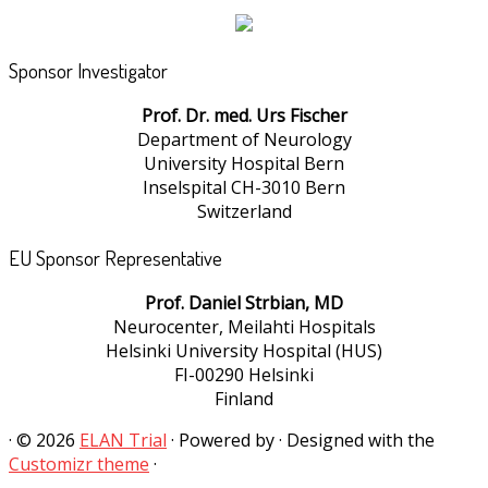
Sponsor Investigator
Prof. Dr. med. Urs Fischer
Department of Neurology
University Hospital Bern
Inselspital CH-3010 Bern
Switzerland
EU Sponsor Representative
Prof. Daniel Strbian, MD
Neurocenter, Meilahti Hospitals
Helsinki University Hospital (HUS)
FI-00290 Helsinki
Finland
·
© 2026
ELAN Trial
·
Powered by
·
Designed with the
Customizr theme
·