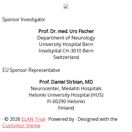
Sponsor Investigator
Prof. Dr. med. Urs Fischer
Department of Neurology
University Hospital Bern
Inselspital CH-3010 Bern
Switzerland
EU Sponsor Representative
Prof. Daniel Strbian, MD
Neurocenter, Meilahti Hospitals
Helsinki University Hospital (HUS)
FI-00290 Helsinki
Finland
·
© 2026
ELAN Trial
·
Powered by
·
Designed with the
Customizr theme
·