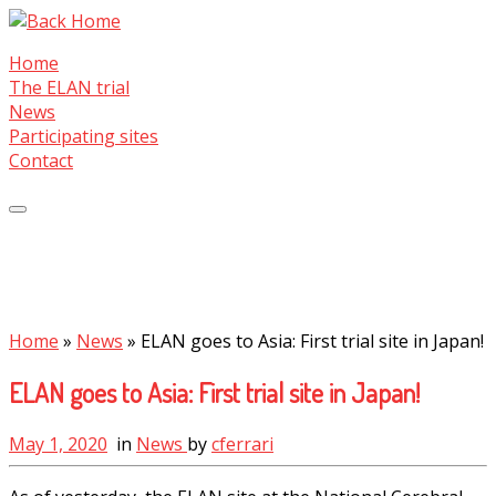
Skip
to
Home
content
The ELAN trial
News
Participating sites
Contact
Home
»
News
»
ELAN goes to Asia: First trial site in Japan!
ELAN goes to Asia: First trial site in Japan!
May 1, 2020
in
News
by
cferrari