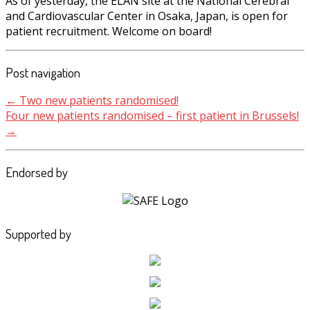
As of yesterday, the ELAN site at the National Cerebral
and Cardiovascular Center in Osaka, Japan, is open for
patient recruitment. Welcome on board!
Post navigation
←
Two new patients randomised!
Four new patients randomised – first patient in Brussels!
→
Endorsed by
Supported by