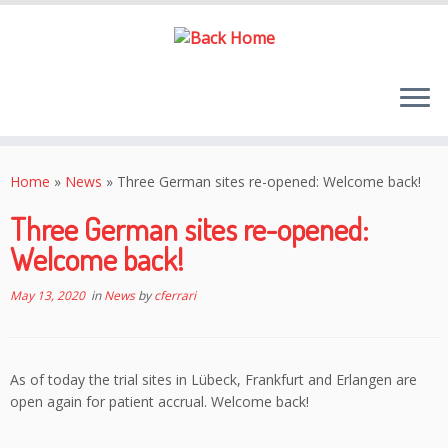
Skip
to
Home
»
News
»
Three German sites re-opened: Welcome back!
content
Three German sites re-opened:
Welcome back!
May 13, 2020
in
News
by
cferrari
As of today the trial sites in Lübeck, Frankfurt and Erlangen are
open again for patient accrual. Welcome back!