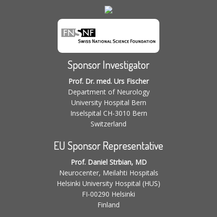
Sponsor Investigator
Prof. Dr. med. Urs Fischer
Department of Neurology
University Hospital Bern
Inselspital CH-3010 Bern
Switzerland
EU Sponsor Representative
Prof. Daniel Strbian, MD
Neurocenter, Meilahti Hospitals
Helsinki University Hospital (HUS)
FI-00290 Helsinki
Finland