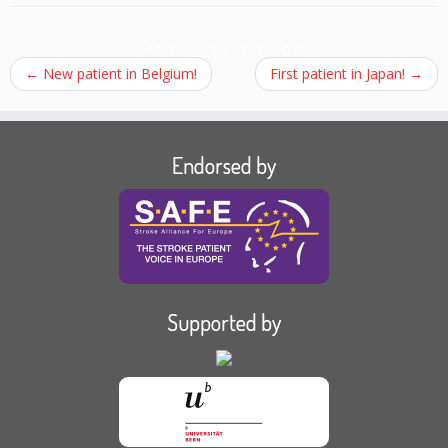
Post navigation
←
New patient in Belgium!
First patient in Japan!
→
Endorsed by
Supported by