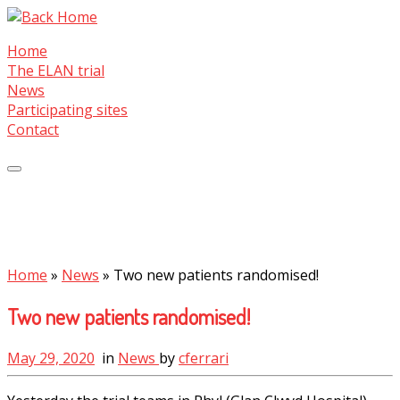
Skip
to
Home
content
The ELAN trial
News
Participating sites
Contact
Home
»
News
»
Two new patients randomised!
Two new patients randomised!
May 29, 2020
in
News
by
cferrari