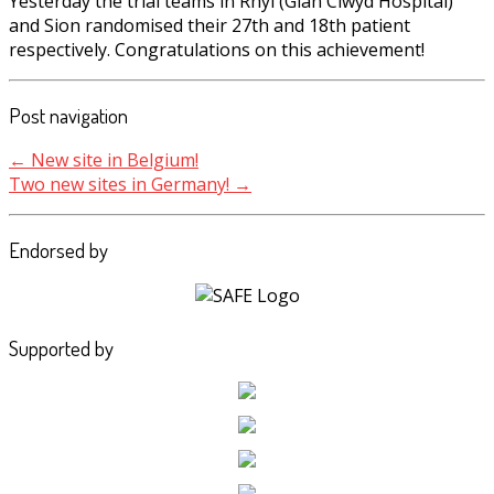
Yesterday the trial teams in Rhyl (Glan Clwyd Hospital)
and Sion randomised their 27th and 18th patient
respectively. Congratulations on this achievement!
Post navigation
←
New site in Belgium!
Two new sites in Germany!
→
Endorsed by
Supported by