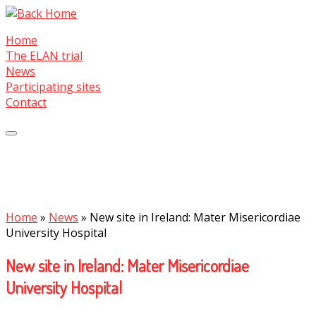
Skip
to
Home
content
The ELAN trial
News
Participating sites
Contact
Home
»
News
»
New site in Ireland: Mater Misericordiae
University Hospital
New site in Ireland: Mater Misericordiae
University Hospital