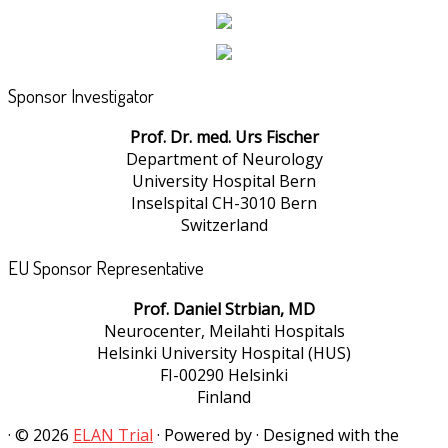
Sponsor Investigator
Prof. Dr. med. Urs Fischer
Department of Neurology
University Hospital Bern
Inselspital CH-3010 Bern
Switzerland
EU Sponsor Representative
Prof. Daniel Strbian, MD
Neurocenter, Meilahti Hospitals
Helsinki University Hospital (HUS)
FI-00290 Helsinki
Finland
·
© 2026
ELAN Trial
·
Powered by
·
Designed with the