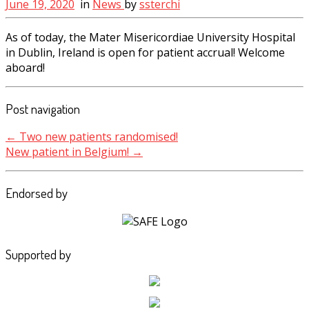
June 19, 2020
in
News
by
ssterchi
As of today, the Mater Misericordiae University Hospital
in Dublin, Ireland is open for patient accrual! Welcome
aboard!
Post navigation
←
Two new patients randomised!
New patient in Belgium!
→
Endorsed by
Supported by