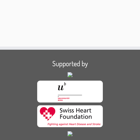
Supported by