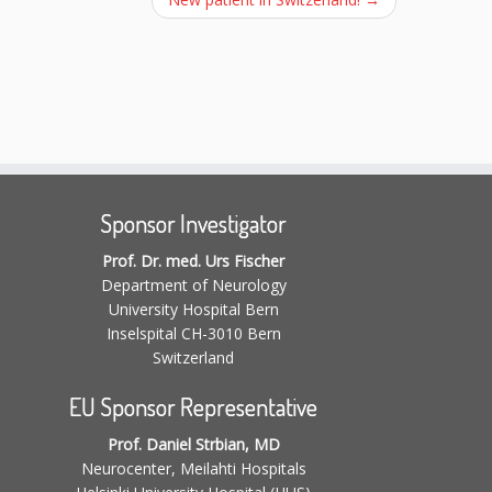
Sponsor Investigator
Prof. Dr. med. Urs Fischer
Department of Neurology
University Hospital Bern
Inselspital CH-3010 Bern
Switzerland
EU Sponsor Representative
Prof. Daniel Strbian, MD
Neurocenter, Meilahti Hospitals