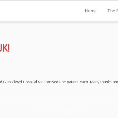
Home
The E
UK!
nd Glan Clwyd Hospital randomised one patient each. Many thanks and
Post navigation