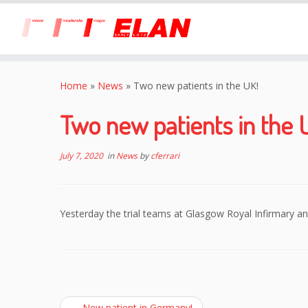
Skip
to
Home
»
News
»
Two new patients in the UK!
content
Two new patients in the 
July 7, 2020
in
News
by
cferrari
Yesterday the trial teams at Glasgow Royal Infirmary a
←
New patient in Germany!