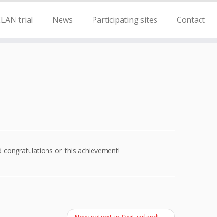
LAN trial
News
Participating sites
Contact
 congratulations on this achievement!
New patient in Switzerland!
→