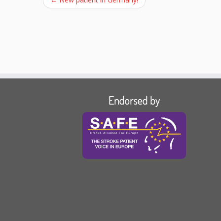
Endorsed by