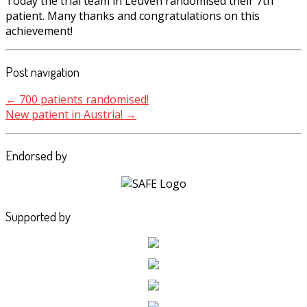
Today the trial team in Leuven randomised their 7th
patient. Many thanks and congratulations on this
achievement!
Post navigation
←
700 patients randomised!
New patient in Austria!
→
Endorsed by
Supported by