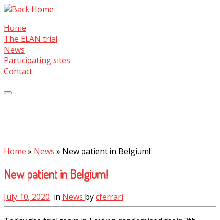
Skip
to
Home
content
The ELAN trial
News
Participating sites
Contact
Home
»
News
»
New patient in Belgium!
New patient in Belgium!
July 10, 2020
in
News
by
cferrari