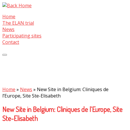
Skip
to
Home
content
The ELAN trial
News
Participating sites
Contact
Home
»
News
»
New Site in Belgium: Cliniques de
l’Europe, Site Ste-Elisabeth
New Site in Belgium: Cliniques de l’Europe, Site
Ste-Elisabeth