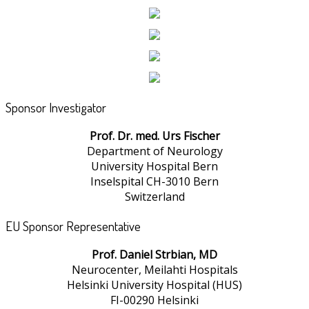
Sponsor Investigator
Prof. Dr. med. Urs Fischer
Department of Neurology
University Hospital Bern
Inselspital CH-3010 Bern
Switzerland
EU Sponsor Representative
Prof. Daniel Strbian, MD
Neurocenter, Meilahti Hospitals
Helsinki University Hospital (HUS)
FI-00290 Helsinki