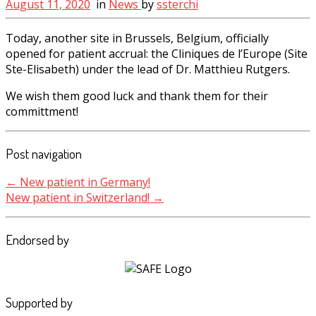
August 11, 2020
in
News
by
ssterchi
Today, another site in Brussels, Belgium, officially
opened for patient accrual: the Cliniques de l’Europe (Site
Ste-Elisabeth) under the lead of Dr. Matthieu Rutgers.
We wish them good luck and thank them for their
committment!
Post navigation
←
New patient in Germany!
New patient in Switzerland!
→
Endorsed by
Supported by