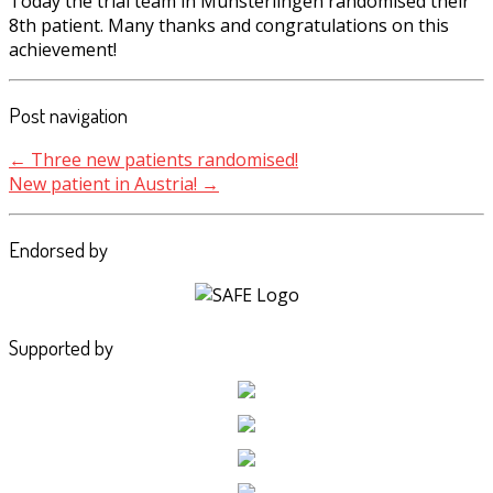
Today the trial team in Münsterlingen randomised their
8th patient. Many thanks and congratulations on this
achievement!
Post navigation
←
Three new patients randomised!
New patient in Austria!
→
Endorsed by
Supported by