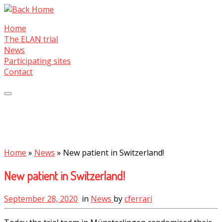
Skip
to
Home
content
The ELAN trial
News
Participating sites
Contact
Home
»
News
»
New patient in Switzerland!
New patient in Switzerland!
September 28, 2020
in
News
by
cferrari