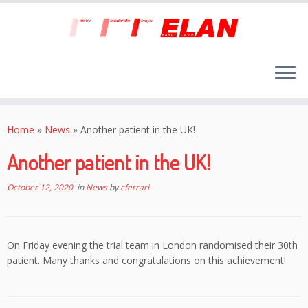
Skip
to
Home
»
News
»
Another patient in the UK!
content
Another patient in the UK!
October 12, 2020
in
News
by
cferrari
On Friday evening the trial team in London randomised their 30th
patient. Many thanks and congratulations on this achievement!