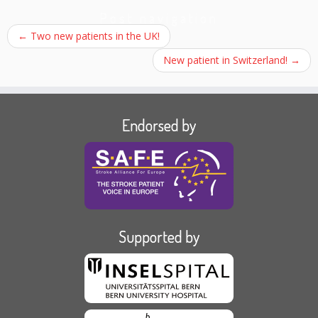
Post navigation
←
Two new patients in the UK!
New patient in Switzerland!
→
Endorsed by
Supported by