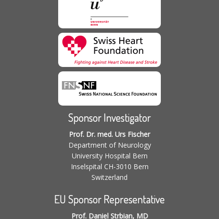
Sponsor Investigator
Prof. Dr. med. Urs Fischer
Department of Neurology
University Hospital Bern
Inselspital CH-3010 Bern
Switzerland
EU Sponsor Representative
Prof. Daniel Strbian, MD