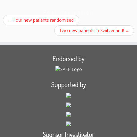
Post navigation
←
Four new patients randomised!
Two new patients in Switzerland!
→
Endorsed by
Supported by
Sponsor Investigator