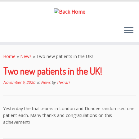
Skip
to
Home
»
News
»
Two new patients in the UK!
content
Two new patients in the UK!
November 6, 2020
in
News
by
cferrari
Yesterday the trial teams in London and Dundee randomised one
patient each. Many thanks and congratulations on this
achievement!