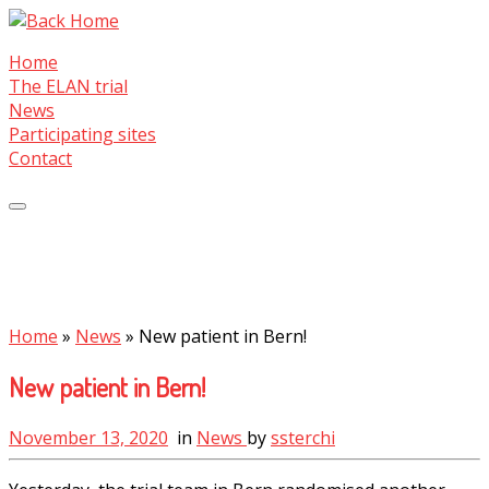
Skip
to
Home
content
The ELAN trial
News
Participating sites
Contact
Home
»
News
»
New patient in Bern!
New patient in Bern!
November 13, 2020
in
News
by
ssterchi