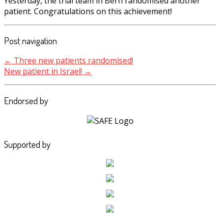
Yesterday, the trial team in Bern randomised another
patient. Congratulations on this achievement!
Post navigation
←
Three new patients randomised!
New patient in Israel!
→
Endorsed by
Supported by