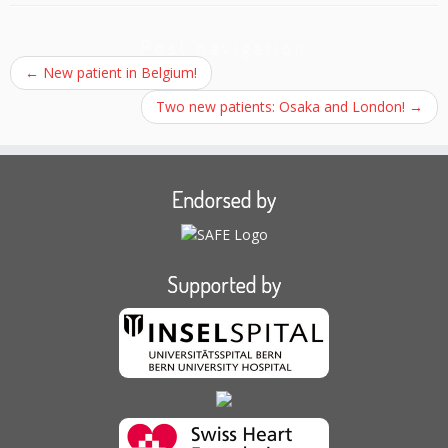
Post navigation
←
New patient in Belgium!
Two new patients: Osaka and London!
→
Endorsed by
Supported by