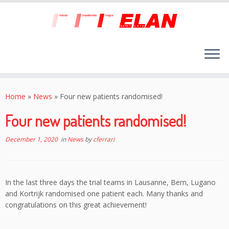
Skip
to
Home
»
News
»
Four new patients randomised!
content
Four new patients randomised!
December 1, 2020
in
News
by
cferrari
In the last three days the trial teams in Lausanne, Bern, Lugano
and Kortrijk randomised one patient each. Many thanks and
congratulations on this great achievement!