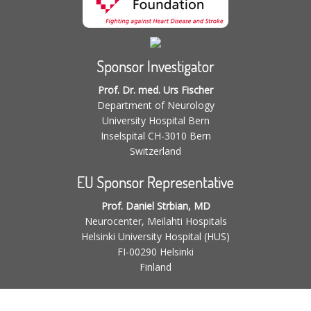
Sponsor Investigator
Prof. Dr. med. Urs Fischer
Department of Neurology
University Hospital Bern
Inselspital CH-3010 Bern
Switzerland
EU Sponsor Representative
Prof. Daniel Strbian, MD
Neurocenter, Meilahti Hospitals
Helsinki University Hospital (HUS)
FI-00290 Helsinki
Finland