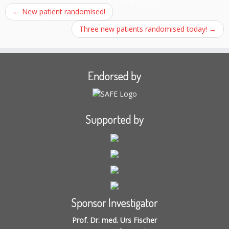
←
New patient randomised!
Three new patients randomised today!
→
Endorsed by
Supported by
Sponsor Investigator
Prof. Dr. med. Urs Fischer