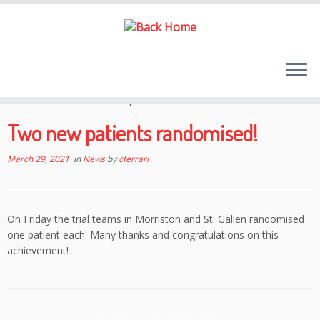
Skip
to
Home
»
News
»
Two new patients randomised!
content
Two new patients randomised!
March 29, 2021
in
News
by
cferrari
On Friday the trial teams in Morriston and St. Gallen randomised
one patient each. Many thanks and congratulations on this
achievement!
Post navigation