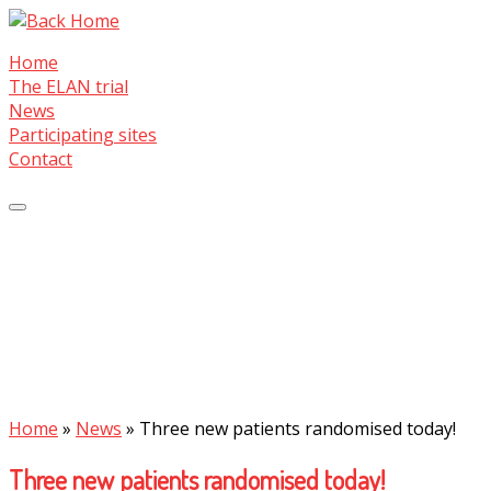
Skip
to
Home
content
The ELAN trial
News
Participating sites
Contact
Home
»
News
»
Three new patients randomised today!
Three new patients randomised today!