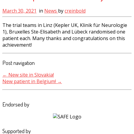
March 30, 2021
in
News
by
creinbold
The trial teams in Linz (Kepler UK, Klinik für Neurologie
1), Bruxelles Ste-Elisabeth and Lübeck randomised one
patient each. Many thanks and congratulations on this
achievement!
Post navigation
←
New site in Slovakia!
New patient in Belgium!
→
Endorsed by
Supported by