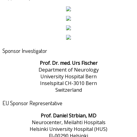
Sponsor Investigator
Prof. Dr. med. Urs Fischer
Department of Neurology
University Hospital Bern
Inselspital CH-3010 Bern
Switzerland
EU Sponsor Representative
Prof. Daniel Strbian, MD
Neurocenter, Meilahti Hospitals
Helsinki University Hospital (HUS)
FI-00290 Helsinki