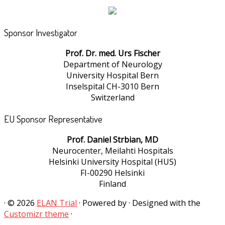
Sponsor Investigator
Prof. Dr. med. Urs Fischer
Department of Neurology
University Hospital Bern
Inselspital CH-3010 Bern
Switzerland
EU Sponsor Representative
Prof. Daniel Strbian, MD
Neurocenter, Meilahti Hospitals
Helsinki University Hospital (HUS)
FI-00290 Helsinki
Finland
·
© 2026
ELAN Trial
·
Powered by
·
Designed with the
Customizr theme
·