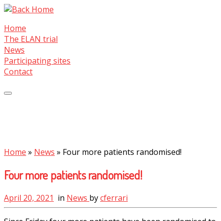
Skip
to
Home
content
The ELAN trial
News
Participating sites
Contact
Home
»
News
»
Four more patients randomised!
Four more patients randomised!
April 20, 2021
in
News
by
cferrari