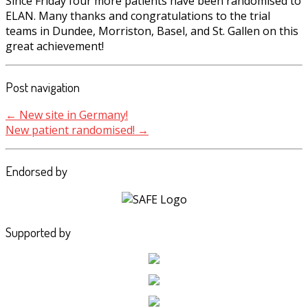
Since Friday four more patients have been randomised to
ELAN. Many thanks and congratulations to the trial
teams in Dundee, Morriston, Basel, and St. Gallen on this
great achievement!
Post navigation
←
New site in Germany!
New patient randomised!
→
Endorsed by
Supported by