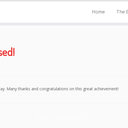
Home
The E
sed!
day. Many thanks and congratulations on this great achievement!
Post navigation