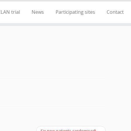
LAN trial
News
Participating sites
Contact
Six new patients randomised!
→