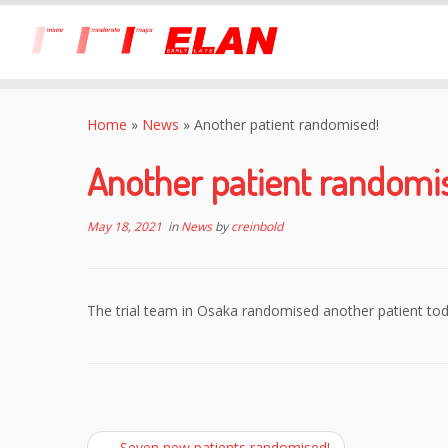
Skip
to
Home
»
News
»
Another patient randomised!
content
Another patient randomi
May 18, 2021
in
News
by
creinbold
The trial team in Osaka randomised another patient to
←
Seven new patients randomised!