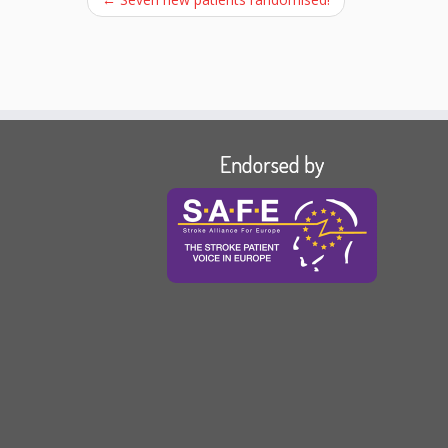
Endorsed by