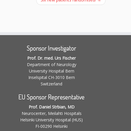
Sponsor Investigator
Prof. Dr. med. Urs Fischer
Department of Neurology
University Hospital Bern
Inselspital CH-3010 Bern
Switzerland
EU Sponsor Representative
Prof. Daniel Strbian, MD
Neurocenter, Meilahti Hospitals
Helsinki University Hospital (HUS)
FI-00290 Helsinki