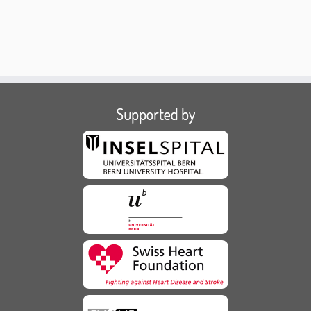
Supported by