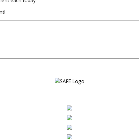
ent each today.
nt!