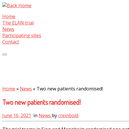
Skip
to
Home
content
The ELAN trial
News
Participating sites
Contact
Home
»
News
»
Two new patients randomised!
Two new patients randomised!
June 16, 2021
in
News
by
creinbold