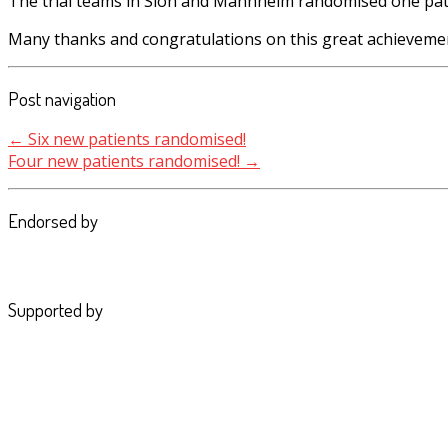
The trial teams in Sion and Mannheim
r
andomised one pati
Many thanks and congratulations on this great achieveme
Post navigation
←
Six new patients randomised!
Four new patients randomised!
→
Endorsed by
Supported by