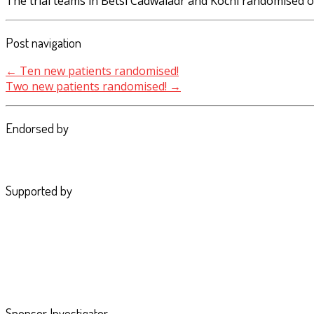
The trial teams in Betsi Cadwaladr and Kochi randomised 
Post navigation
←
Ten new patients randomised!
Two new patients randomised!
→
Endorsed by
Supported by
Sponsor Investigator