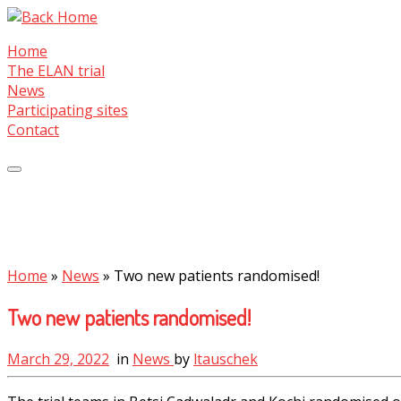
Skip
to
Home
content
The ELAN trial
News
Participating sites
Contact
Home
»
News
»
Two new patients randomised!
Two new patients randomised!
March 29, 2022
in
News
by
ltauschek