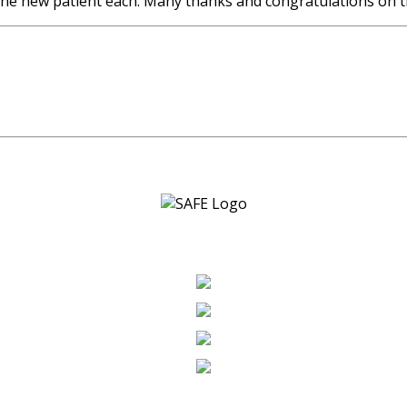
one new patient each. Many thanks and congratulations on t